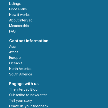
Listings
Price Plans
How it works
About Intervac
Membership
FAQ
Contact information
Asia
Africa
Europe
Oceania
North America
South America
Engage with us
The Intervac Blog
Subscribe to newsletter
Tell your story
leave us your feedback