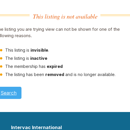
This listing is not available
e listing you are trying view can not be shown for one of the
llowing reasons.
This listing is
invisible
.
The listing is
inactive
The membership has
expired
The listing has been
removed
and is no longer available.
Search
Intervac International