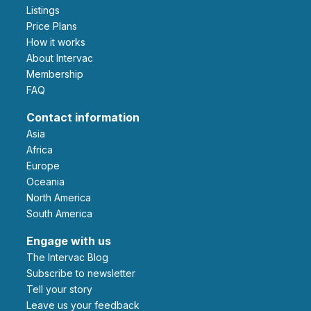
Listings
Price Plans
How it works
About Intervac
Membership
FAQ
Contact information
Asia
Africa
Europe
Oceania
North America
South America
Engage with us
The Intervac Blog
Subscribe to newsletter
Tell your story
leave us your feedback