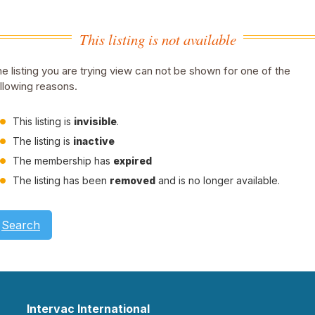
This listing is not available
e listing you are trying view can not be shown for one of the
llowing reasons.
This listing is
invisible
.
The listing is
inactive
The membership has
expired
The listing has been
removed
and is no longer available.
Search
Intervac International