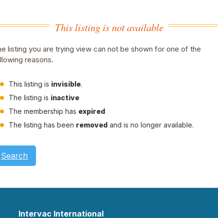
This listing is not available
e listing you are trying view can not be shown for one of the
llowing reasons.
This listing is
invisible
.
The listing is
inactive
The membership has
expired
The listing has been
removed
and is no longer available.
Search
Intervac International