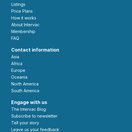
Listings
Price Plans
How it works
About Intervac
Membership
FAQ
Contact information
Asia
Africa
Europe
Oceania
North America
South America
Engage with us
The Intervac Blog
Subscribe to newsletter
Tell your story
leave us your feedback