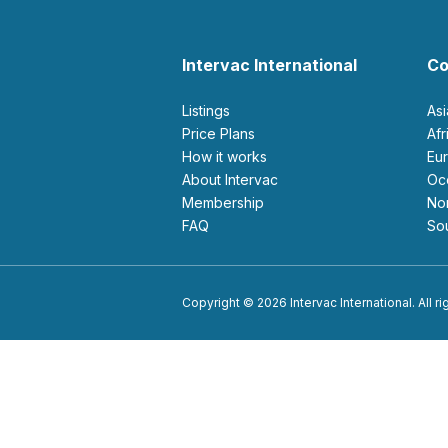
Intervac International
Co
Listings
As
Price Plans
Af
How it works
E
About Intervac
O
Membership
N
FAQ
S
Copyright © 2026 Intervac International. All r