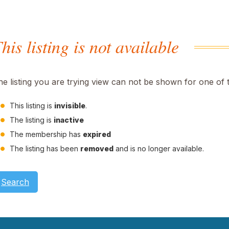
his listing is not available
he listing you are trying view can not be shown for one of 
This listing is
invisible
.
The listing is
inactive
The membership has
expired
The listing has been
removed
and is no longer available.
Search