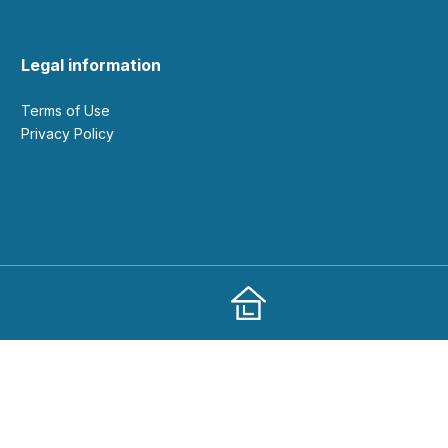
Legal information
Terms of Use
Privacy Policy