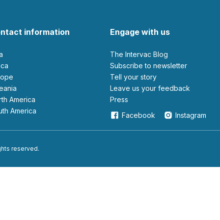
ntact information
Engage with us
ia
The Intervac Blog
rica
Subscribe to newsletter
urope
Tell your story
ceania
leave us your feedback
orth America
Press
outh America
Facebook
Instagram
ights reserved.