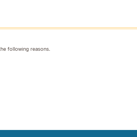
the following reasons.