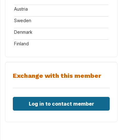
Austria
Sweden
Denmark
Finland
Exchange with this member
Log in to contact member