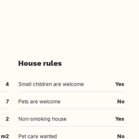
House rules
4
Small children are welcome
Yes
7
Pets are welcome
No
2
Non-smoking house
Yes
 m2
Pet care wanted
No