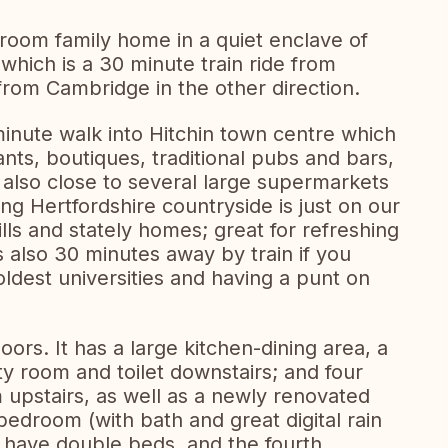
room family home in a quiet enclave of
which is a 30 minute train ride from
rom Cambridge in the other direction.
minute walk into Hitchin town centre which
ants, boutiques, traditional pubs and bars,
e also close to several large supermarkets
ng Hertfordshire countryside is just on our
hills and stately homes; great for refreshing
 also 30 minutes away by train if you
 oldest universities and having a punt on
ors. It has a large kitchen-dining area, a
ity room and toilet downstairs; and four
upstairs, as well as a newly renovated
edroom (with bath and great digital rain
have double beds, and the fourth