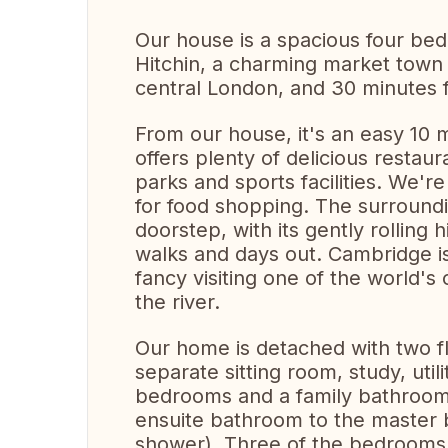
Our house is a spacious four bed
Hitchin, a charming market town 
central London, and 30 minutes f
From our house, it's an easy 10 
offers plenty of delicious restaur
parks and sports facilities. We'r
for food shopping. The surroundi
doorstep, with its gently rolling 
walks and days out. Cambridge is
fancy visiting one of the world's
the river.
Our home is detached with two flo
separate sitting room, study, util
bedrooms and a family bathroom 
ensuite bathroom to the master b
shower). Three of the bedrooms 