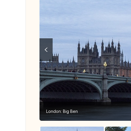
London: Big Ben