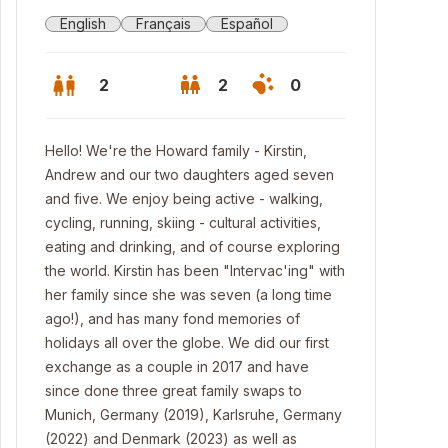
English
Français
Español
2
2
0
Hello! We're the Howard family - Kirstin,
Andrew and our two daughters aged seven
and five. We enjoy being active - walking,
cycling, running, skiing - cultural activities,
eating and drinking, and of course exploring
the world. Kirstin has been "Intervac'ing" with
her family since she was seven (a long time
ago!), and has many fond memories of
holidays all over the globe. We did our first
exchange as a couple in 2017 and have
 front of our house
since done three great family swaps to
Munich, Germany (2019), Karlsruhe, Germany
(2022) and Denmark (2023) as well as