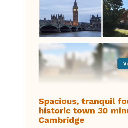
Vi
Spacious, tranquil f
historic town 30 mi
Cambridge