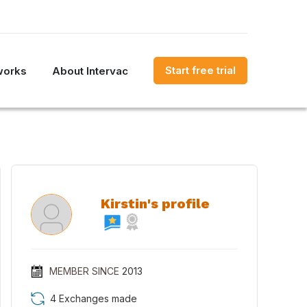
Start free trial
works
About Intervac
Kirstin's profile
MEMBER SINCE
2013
4 Exchanges made