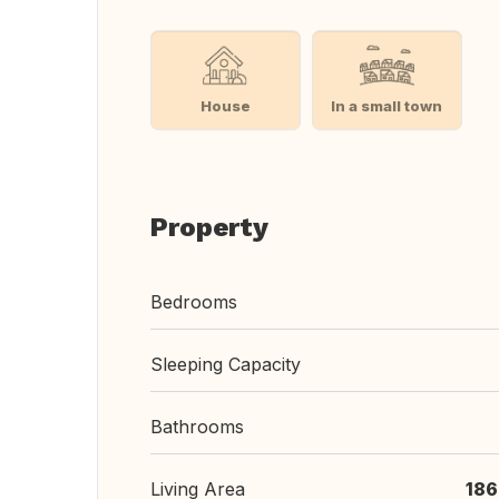
House
In a small town
Property
Bedrooms
Sleeping Capacity
Bathrooms
Living Area
186