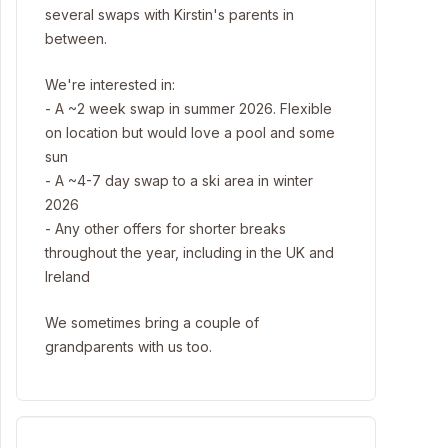
several swaps with Kirstin's parents in
between.
We're interested in:
- A ~2 week swap in summer 2026. Flexible
on location but would love a pool and some
sun
- A ~4-7 day swap to a ski area in winter
2026
- Any other offers for shorter breaks
throughout the year, including in the UK and
Ireland
We sometimes bring a couple of
grandparents with us too.