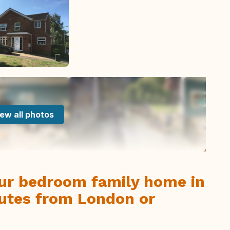
ew all photos
our bedroom family home in
nutes from London or