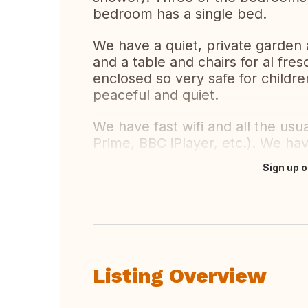
bedroom has a single bed.
We have a quiet, private garden 
and a table and chairs for al fres
enclosed so very safe for childre
peaceful and quiet.
We have fast wifi and all the us
Prime, BBC iPlayer, etc.). We hav
Sign up o
Translate this
Listing Overview