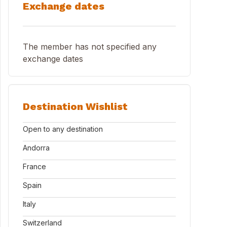
Exchange dates
The member has not specified any
exchange dates
Destination Wishlist
Open to any destination
Andorra
France
Spain
Italy
Switzerland