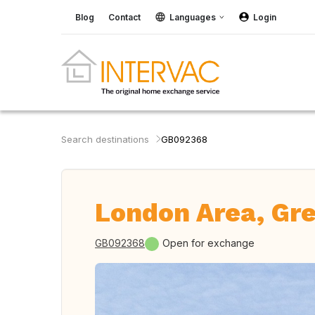
Blog
Contact
Languages
Login
Search destinations
GB092368
London Area, Gre
GB092368
Open for exchange