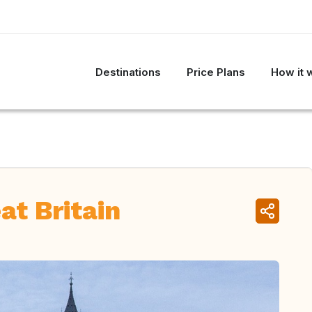
Destinations
Price Plans
How it 
at Britain