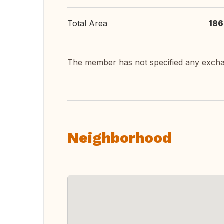
Total Area
186
The member has not specified any exch
Neighborhood