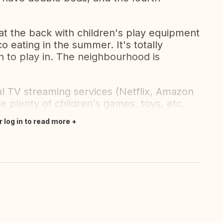
at the back with children's play equipment
co eating in the summer. It's totally
n to play in. The neighbourhood is
ual TV streaming services (Netflix, Amazon
e plenty of children's games, toys, etc.
r log in to read more