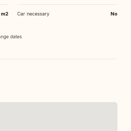
 m2
Car necessary
No
ange dates