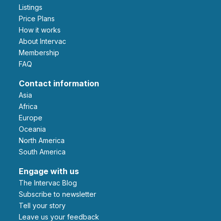
Listings
Price Plans
How it works
About Intervac
Membership
FAQ
Contact information
Asia
Africa
Europe
Oceania
North America
South America
Engage with us
The Intervac Blog
Subscribe to newsletter
Tell your story
leave us your feedback