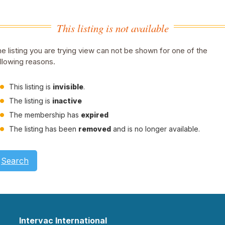
This listing is not available
e listing you are trying view can not be shown for one of the
llowing reasons.
This listing is
invisible
.
The listing is
inactive
The membership has
expired
The listing has been
removed
and is no longer available.
Search
Intervac International