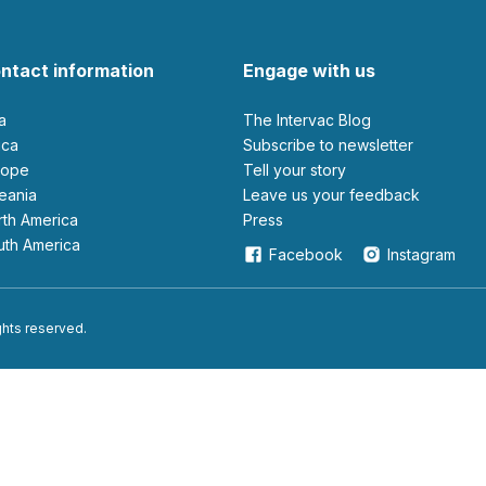
ntact information
Engage with us
ia
The Intervac Blog
rica
Subscribe to newsletter
urope
Tell your story
ceania
leave us your feedback
orth America
Press
outh America
Facebook
Instagram
ights reserved.