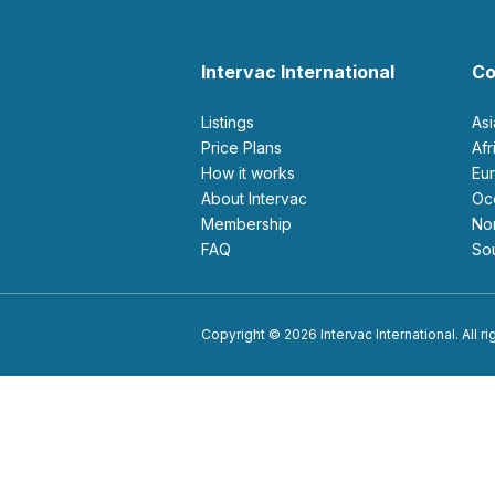
Intervac International
Co
Listings
As
Price Plans
Af
How it works
E
About Intervac
O
Membership
N
FAQ
S
Copyright © 2026 Intervac International. All r