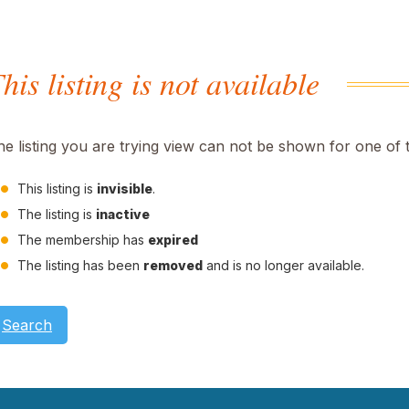
his listing is not available
he listing you are trying view can not be shown for one of 
This listing is
invisible
.
The listing is
inactive
The membership has
expired
The listing has been
removed
and is no longer available.
Search