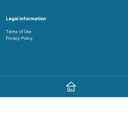
Legal information
Terms of Use
Privacy Policy