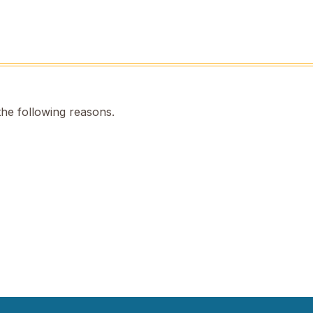
the following reasons.