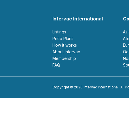
Intervac International
Co
Listings
As
Price Plans
Af
How it works
E
About Intervac
O
Membership
N
FAQ
S
Copyright © 2026 Intervac International. All r