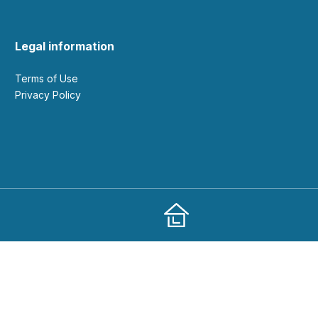
Legal information
Terms of Use
Privacy Policy