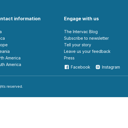
ntact information
Engage with us
ia
The Intervac Blog
rica
Subscribe to newsletter
urope
Tell your story
ceania
leave us your feedback
orth America
Press
outh America
Facebook
Instagram
ights reserved.