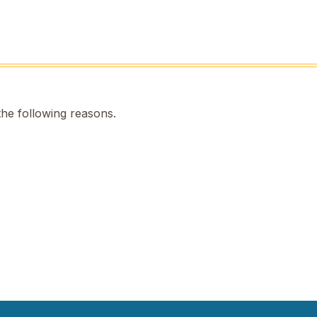
the following reasons.