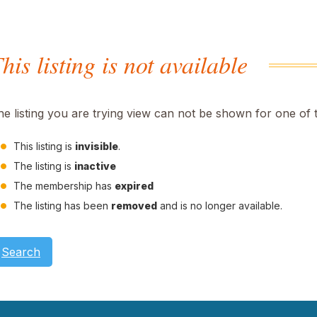
his listing is not available
he listing you are trying view can not be shown for one of 
This listing is
invisible
.
The listing is
inactive
The membership has
expired
The listing has been
removed
and is no longer available.
Search