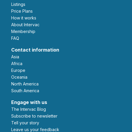
Listings
Price Plans
How it works
About Intervac
Membership
FAQ
Contact information
Asia
Africa
Europe
Oceania
North America
South America
Engage with us
The Intervac Blog
Subscribe to newsletter
Tell your story
leave us your feedback