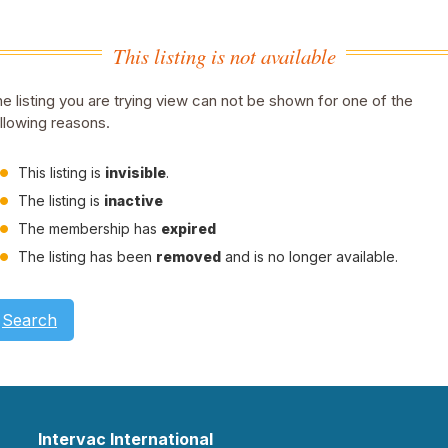
This listing is not available
e listing you are trying view can not be shown for one of the
llowing reasons.
This listing is
invisible
.
The listing is
inactive
The membership has
expired
The listing has been
removed
and is no longer available.
Search
Intervac International