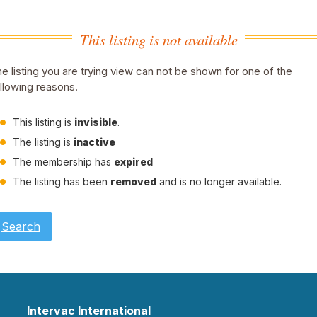
This listing is not available
e listing you are trying view can not be shown for one of the
llowing reasons.
This listing is
invisible
.
The listing is
inactive
The membership has
expired
The listing has been
removed
and is no longer available.
Search
Intervac International