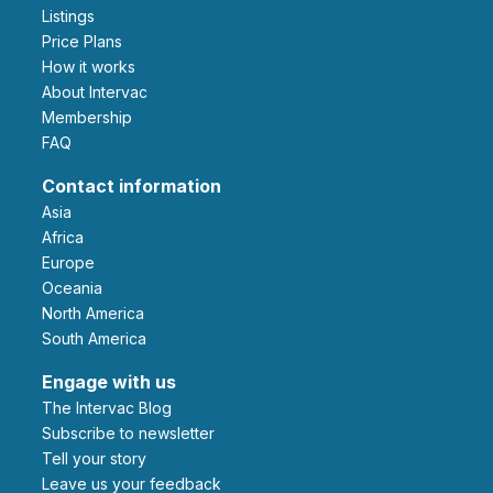
Listings
Price Plans
How it works
About Intervac
Membership
FAQ
Contact information
Asia
Africa
Europe
Oceania
North America
South America
Engage with us
The Intervac Blog
Subscribe to newsletter
Tell your story
leave us your feedback