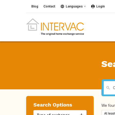
Blog
Contact
Languages
Login
Se
Search Options
We fou
At leas