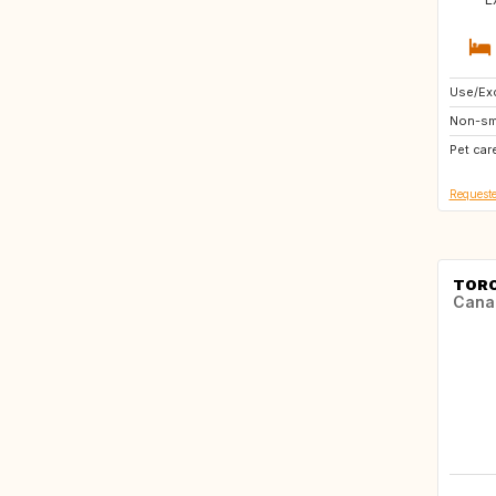
Use/Exc
US
Non-sm
GB
Pet car
US
Requeste
TOR
Cana