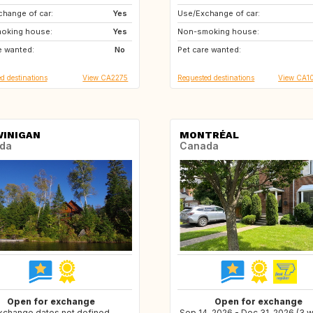
hange of car:
FR
Yes
Use/Exchange of car:
US
NZ
oking house:
CH
Yes
Non-smoking house:
AU
SK
e wanted:
GB
No
Pet care wanted:
RO
BG
d destinations
View CA2275
Requested destinations
View CA1
INIGAN
MONTRÉAL
da
Canada
Open for exchange
Open for exchange
xchange dates not defined
Sep 14, 2026 - Dec 31, 2026 (3 