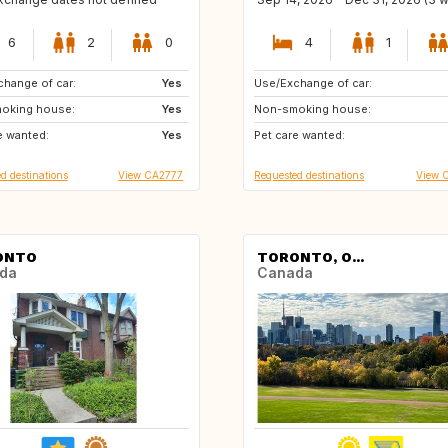
6
2
0
4
1
hange of car:
US
Yes
Use/Exchange of car:
US
AU
oking house:
US
Yes
Non-smoking house:
NZ
IS
e wanted:
US
Yes
Pet care wanted:
d destinations
View CA2777
Requested destinations
View 
ONTO
TORONTO, O...
da
Canada