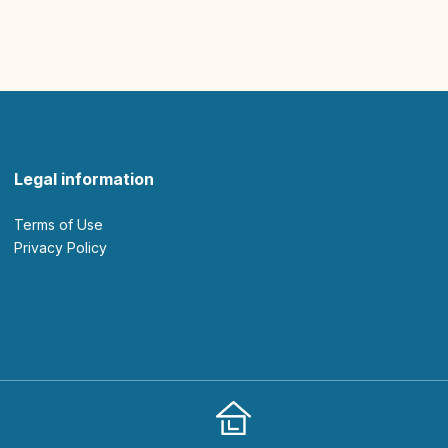
Legal information
Terms of Use
Privacy Policy