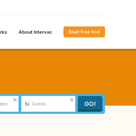
Start free trial
rks
About Intervac