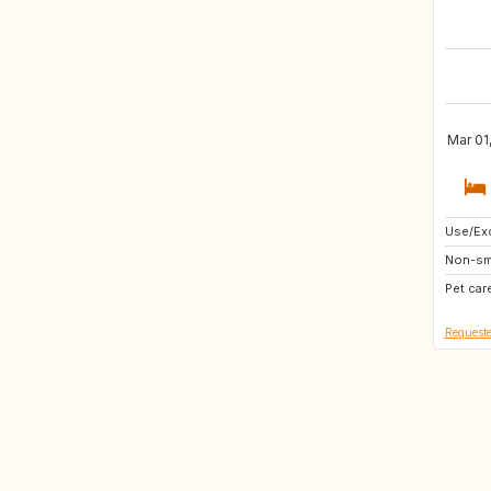
Mar 01
Use/Exc
NO
Non-sm
DK
Pet car
GR
Requeste