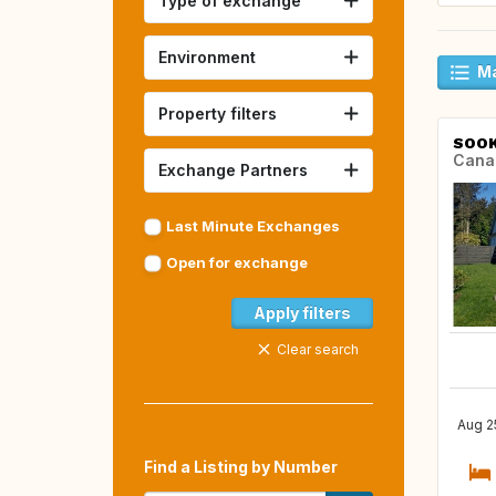
Type of exchange
Environment
Ma
Property filters
SOO
Cana
Exchange Partners
Last Minute Exchanges
Open for exchange
Apply filters
Clear search
Aug 2
Find a Listing by Number