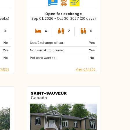
Open for exchange
weeks)
Sep 01, 2026 - Oct 30, 2027 (20 days)
0
4
2
0
No
Use/Exchange of car:
Yes
Yes
Non-smoking house:
Yes
No
Pet care wanted:
No
CA1255
View CA4208
SAINT-SAUVEUR
Canada