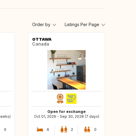
Order by
Listings Per Page
OTTAWA
Canada
Open for exchange
weeks)
Oct 01, 2026 - Sep 30, 2028 (7 days)
0
6
2
0