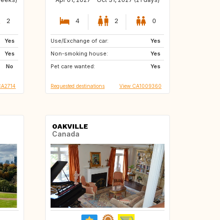
2
4
2
0
Yes
Use/Exchange of car:
IT
ES
Yes
Yes
Non-smoking house:
FR
GB
Yes
No
Pet care wanted:
Yes
CA2714
Requested destinations
View CA1009360
OAKVILLE
Canada