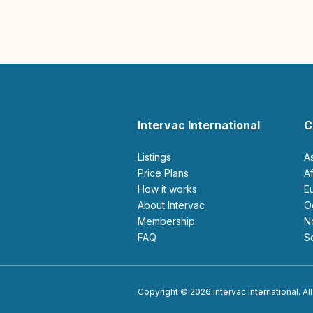
Intervac International
C
Listings
A
Price Plans
How it works
About Intervac
Membership
FAQ
Copyright © 2026 Intervac International. All