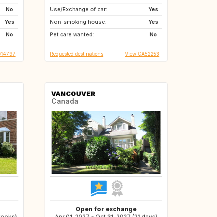
No
Use/Exchange of car:
DE
TH
Yes
Yes
Non-smoking house:
ID
GR
Yes
No
Pet care wanted:
GB
FR
No
014797
Requested destinations
View CA52253
VANCOUVER
Canada
Open for exchange
weeks)
Apr 01, 2027 - Oct 31, 2027 (21 days)