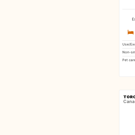
E
Use/Exc
Non-sm
Pet car
TOR
Cana