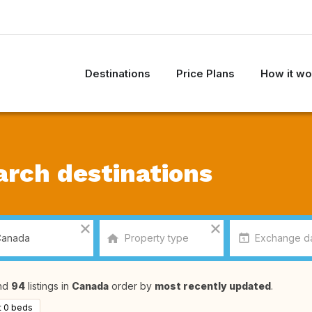
Destinations
Price Plans
How it wo
arch destinations
nd
94
listings in
Canada
order by
most recently updated
.
t 0 beds