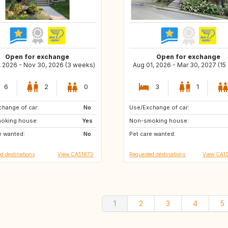
Open for exchange
Open for exchange
, 2026 - Nov 30, 2026 (3 weeks)
Aug 01, 2026 - Mar 30, 2027 (15
6
2
0
3
1
hange of car:
SE
No
Use/Exchange of car:
ES
IT
oking house:
NO
Yes
Non-smoking house:
FR
US
e wanted:
IS
No
Pet care wanted:
CA
GB
d destinations
View CA51873
Requested destinations
View CA1
1
2
3
4
5