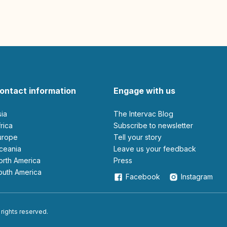
ontact information
Engage with us
sia
The Intervac Blog
Africa
Subscribe to newsletter
Europe
Tell your story
Oceania
leave us your feedback
North America
Press
South America
Facebook
Instagram
 rights reserved.