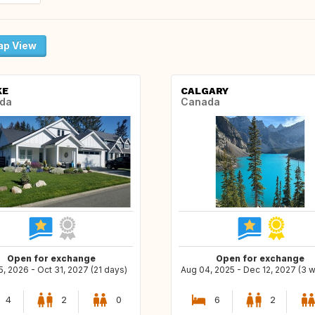
p View
KE
CALGARY
da
Canada
Open for exchange
Open for exchange
5, 2026 - Oct 31, 2027 (21 days)
Aug 04, 2025 - Dec 12, 2027 (3 
4
2
0
6
2