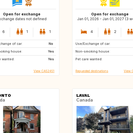
Open for exchange
Open for exchange
xchange dates not defined
Jan 01, 2026 - Jan 01, 2027 (3 
6
1
1
4
2
hange of car:
No
Use/Exchange of car:
GB
PT
oking house:
Yes
Non-smoking house:
FR
FI
e wanted:
Yes
Pet care wanted:
HR
View CA52451
Requested destinations
View 
ONTO
LAVAL
da
Canada